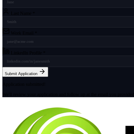
Last Name
*
Work Email
*
LinkedIn Profile
*
Submit Application
Application submitted!
We'll review your application and follow up at the email you provided