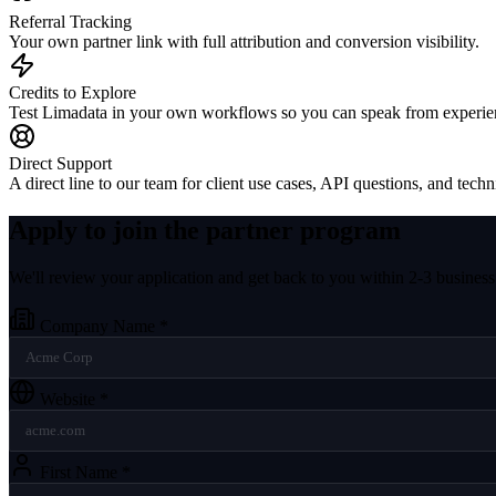
Referral Tracking
Your own partner link with full attribution and conversion visibility.
Credits to Explore
Test Limadata in your own workflows so you can speak from experie
Direct Support
A direct line to our team for client use cases, API questions, and techn
Apply to join the partner program
We'll review your application and get back to you within 2-3 business
Company Name
*
Website
*
First Name
*