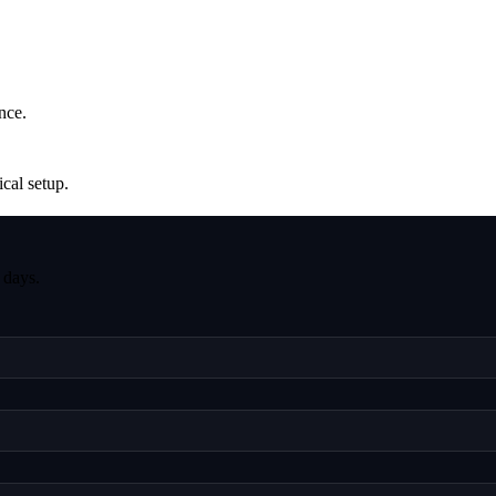
nce.
ical setup.
 days.