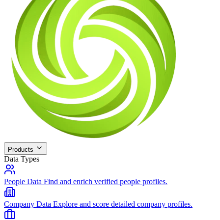
Products
Data Types
People Data
Find and enrich verified people profiles.
Company Data
Explore and score detailed company profiles.