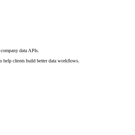
d company data APIs.
help clients build better data workflows.