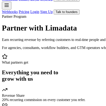
Webhooks
Pricing
Login
Sign Up
Talk to founders
Partner Program
Partner with Limadata
Earn recurring revenue by referring customers to real-time people an
For agencies, consultants, workflow builders, and GTM operators who 
What partners get
Everything you need to
grow with us
Revenue Share
20% recurring commission on every customer you refer.