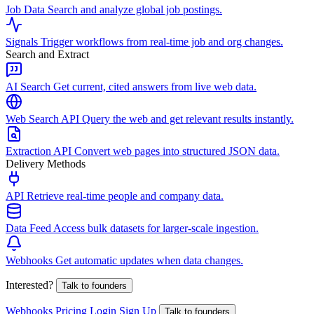
Job Data
Search and analyze global job postings.
Signals
Trigger workflows from real-time job and org changes.
Search and Extract
AI Search
Get current, cited answers from live web data.
Web Search API
Query the web and get relevant results instantly.
Extraction API
Convert web pages into structured JSON data.
Delivery Methods
API
Retrieve real-time people and company data.
Data Feed
Access bulk datasets for larger-scale ingestion.
Webhooks
Get automatic updates when data changes.
Interested?
Talk to founders
Webhooks
Pricing
Login
Sign Up
Talk to founders