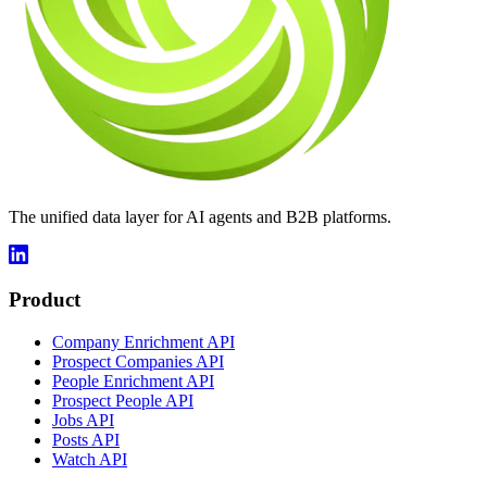
The unified data layer for AI agents and B2B platforms.
Product
Company Enrichment API
Prospect Companies API
People Enrichment API
Prospect People API
Jobs API
Posts API
Watch API